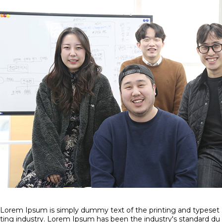
Lorem Ipsum is simply dummy text of the printing and typeset
ting industry. Lorem Ipsum has been the industry's standard du