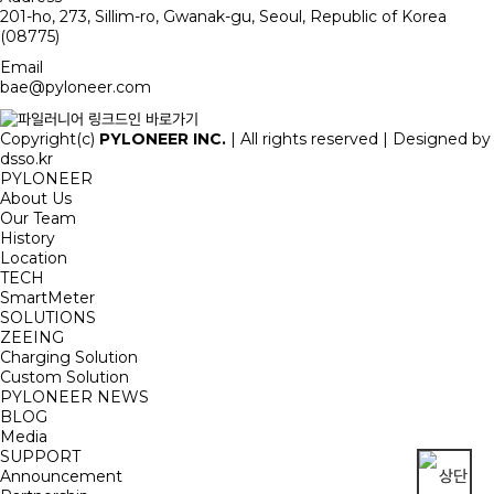
201-ho, 273, Sillim-ro, Gwanak-gu, Seoul, Republic of Korea
(08775)
Email
bae@pyloneer.com
Copyright(c)
PYLONEER INC.
| All rights reserved | Designed by
dsso.kr
PYLONEER
About Us
Our Team
History
Location
TECH
SmartMeter
SOLUTIONS
ZEEING
Charging Solution
Custom Solution
PYLONEER NEWS
BLOG
Media
SUPPORT
Announcement