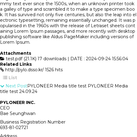
mmy text ever since the 1500s, when an unknown printer took
a galley of type and scrambled it to make a type specimen boo
k. It has survived not only five centuries, but also the leap into el
ectronic typesetting, remaining essentially unchanged. It was p
opularised in the 1960s with the release of Letraset sheets cont
aining Lorem Ipsum passages, and more recently with desktop
publishing software like Aldus PageMaker including versions of
Lorem Ipsum.
Attachments
test.pdf (21.1K)
17 downloads | DATE : 2024-09-24 15:56:04
Related Links
http://pylo.dsso.kr/
1526 hits
List
Next Post
PYLONEER Media title test PYLONEER Media
title test
24.09.24
PYLONEER INC.
CEO
Bae Seunghwan
Business Registration Number
693-81-02721
Address