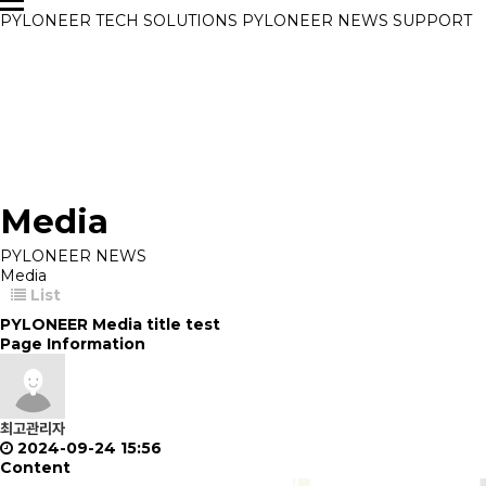
PYLONEER
TECH
SOLUTIONS
PYLONEER NEWS
SUPPORT
Media
PYLONEER NEWS
Media
List
PYLONEER Media title test
Page Information
최고관리자
2024-09-24 15:56
Content