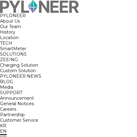
PYLONEER
About Us
Our Team
History
Location
TECH
SmartMeter
SOLUTIONS
ZEEING
Charging Solution
Custom Solution
PYLONEER NEWS
BLOG
Media
SUPPORT
Announcement
General Notices
Careers
Partnership
Customer Service
KR
EN