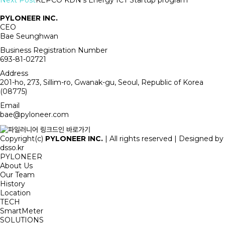
Next Post
KEPCO KDN's Energy ICT Startup program
PYLONEER INC.
CEO
Bae Seunghwan
Business Registration Number
693-81-02721
Address
201-ho, 273, Sillim-ro, Gwanak-gu, Seoul, Republic of Korea
(08775)
Email
bae@pyloneer.com
Copyright(c)
PYLONEER INC.
| All rights reserved | Designed by
dsso.kr
PYLONEER
About Us
Our Team
History
Location
TECH
SmartMeter
SOLUTIONS