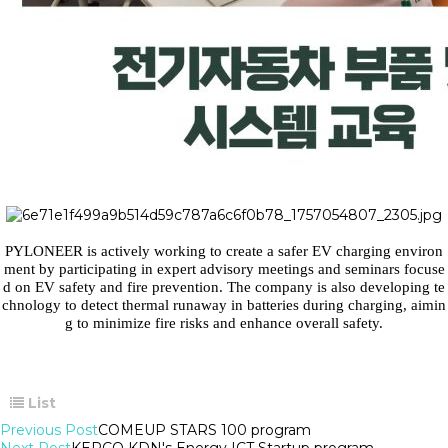
PYLONEER is actively working to create a safer EV charging environ
ment by participating in expert advisory meetings and seminars focuse
d on EV safety and fire prevention. The company is also developing te
chnology to detect thermal runaway in batteries during charging, aimin
g to minimize fire risks and enhance overall safety.
List
Previous Post
COMEUP STARS 100 program