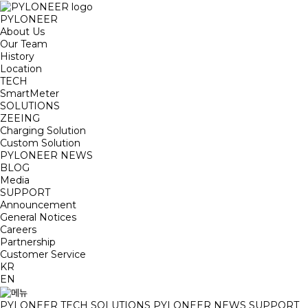
PYLONEER
About Us
Our Team
History
Location
TECH
SmartMeter
SOLUTIONS
ZEEING
Charging Solution
Custom Solution
PYLONEER NEWS
BLOG
Media
SUPPORT
Announcement
General Notices
Careers
Partnership
Customer Service
KR
EN
PYLONEER
TECH
SOLUTIONS
PYLONEER NEWS
SUPPORT