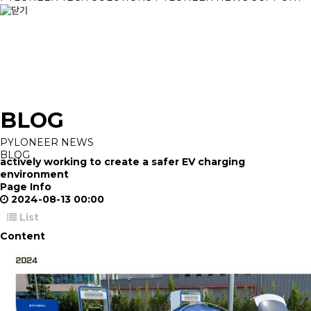
BLOG
PYLONEER NEWS
BLOG
actively working to create a safer EV charging
environment
Page Info
2024-08-13 00:00
List
Content