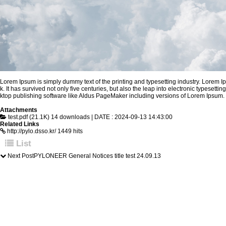
Lorem Ipsum is simply dummy text of the printing and typesetting industry. Lorem 
k. It has survived not only five centuries, but also the leap into electronic types
ktop publishing software like Aldus PageMaker including versions of Lorem Ipsum.
Attachments
test.pdf (21.1K)
14 downloads | DATE : 2024-09-13 14:43:00
Related Links
http://pylo.dsso.kr/
1449 hits
List
Next Post
PYLONEER General Notices title test
24.09.13