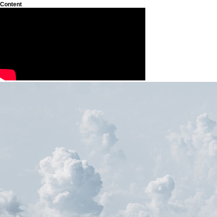
Content