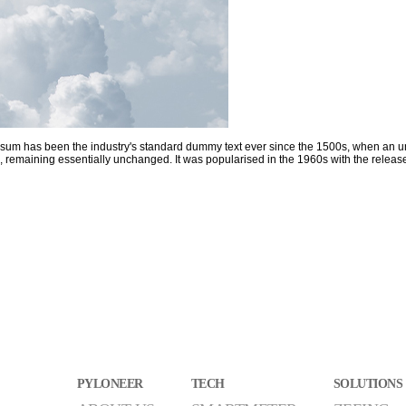
Ipsum has been the industry's standard dummy text ever since the 1500s, when an u
etting, remaining essentially unchanged. It was popularised in the 1960s with the re
PYLONEER
TECH
SOLUTIONS