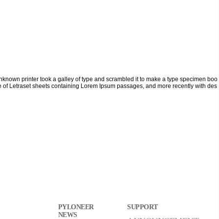
nknown printer took a galley of type and scrambled it to make a type specimen boo
lease of Letraset sheets containing Lorem Ipsum passages, and more recently with des
PYLONEER
SUPPORT
NEWS