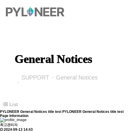
General Notices
SUPPORT
General Notices
List
PYLONEER General Notices title test PYLONEER General Notices title test
Page Information
최고관리자
2024-09-13 14:43