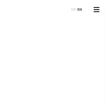
KR
EN